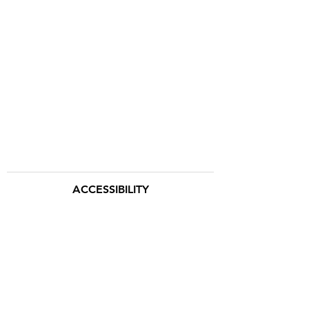
ACCESSIBILITY
TERMS & CONDITIONS
Hemingway Safaris Inc.
88 Leonard St.
New York, NY 10013
(212) 838-3650