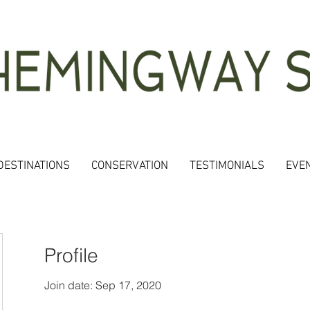
DESTINATIONS
CONSERVATION
TESTIMONIALS
EVE
Profile
Join date: Sep 17, 2020