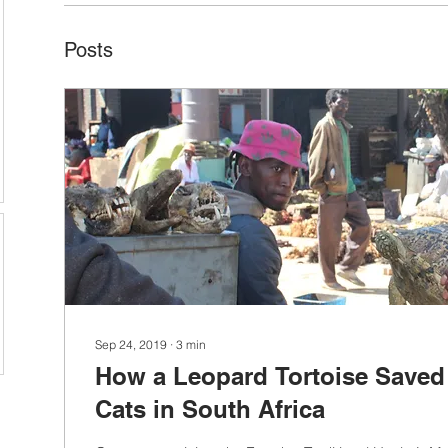
Posts
Sep 24, 2019
∙
3
min
How a Leopard Tortoise Saved
Cats in South Africa