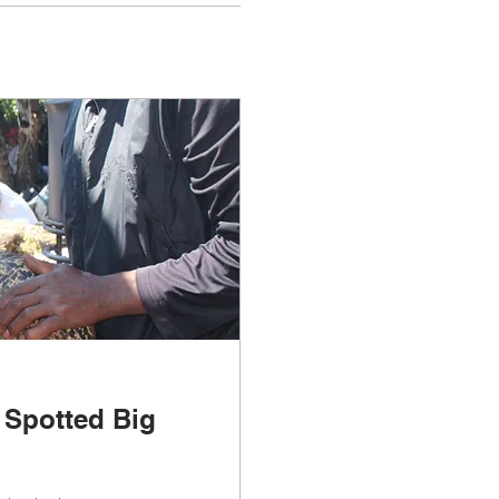
 Spotted Big