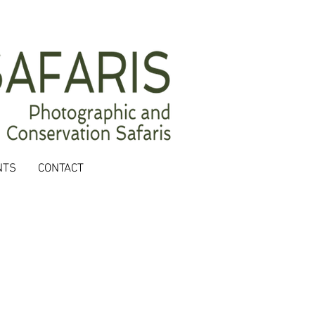
NTS
CONTACT