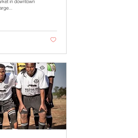
Market in downtown
arge...