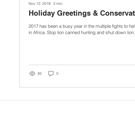
Nov 12, 2018
∙
2
min
Holiday Greetings & Conserva
2017 has been a busy year in the multiple fights to hel
in Africa. Stop lion canned hunting and shut down lion.
85
0