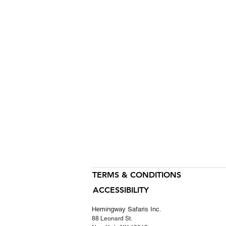
TERMS & CONDITIONS
ACCESSIBILITY
Hemingway Safaris Inc.
88 Leonard St.