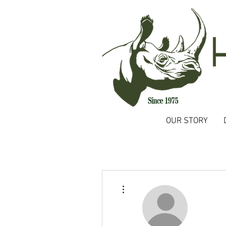
OUR STORY
More actions