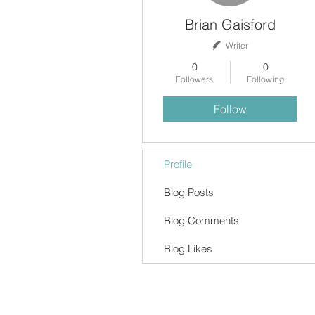
Brian Gaisford
Writer
0
0
Followers
Following
Follow
Profile
Blog Posts
Blog Comments
Blog Likes