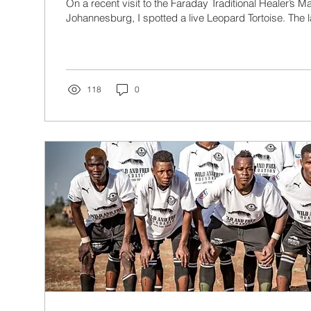
On a recent visit to the Faraday Traditional Healer’s 
Johannesburg, I spotted a live Leopard Tortoise. The l
118
0