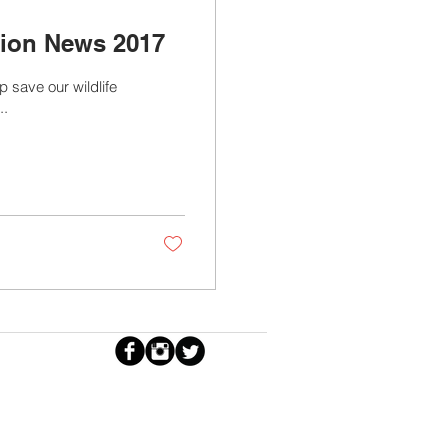
tion News 2017
p save our wildlife
..