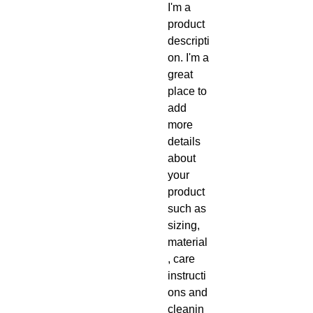
I'm a 
product 
descripti
on. I'm a 
great 
place to 
add 
more 
details 
about 
your 
product 
such as 
sizing, 
material
, care 
instructi
ons and 
cleanin