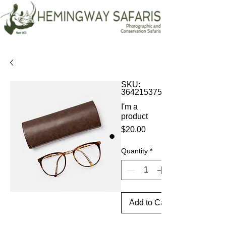
SKU:
364215375135191
I'm a
product
Price
$20.00
Quantity
*
Add to Cart