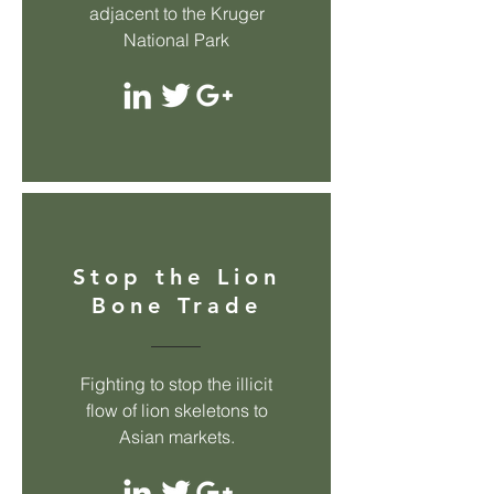
adjacent to the Kruger
National Park
Stop the Lion
Bone Trade
Fighting to stop the illicit
flow of lion skeletons to
Asian markets.