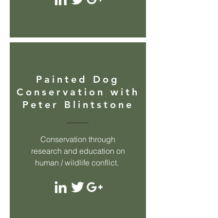
Painted Dog
Conservation with
Peter Blintstone
Conservation through
research and education on
human / wildlife conflict.