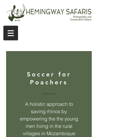
Soccer for
Poachers
A holistic approach to
saving rhinos by
empowering the the young
men living in the rural
villages in Mozambique