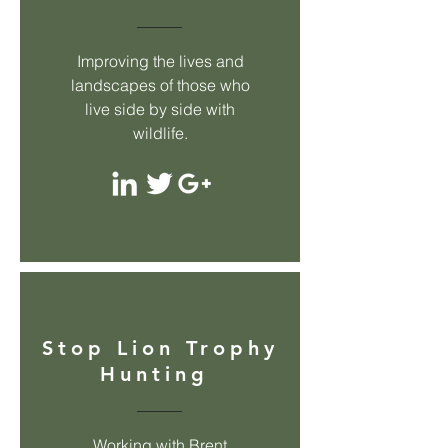
Improving the lives and
landscapes of those who
live side by side with
wildlife.
Stop Lion Trophy
Hunting
Working with Brent