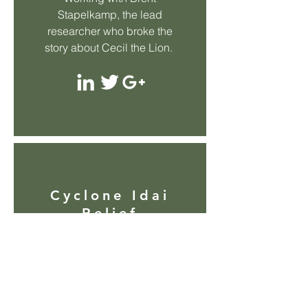
Stapelkamp, the lead
researcher who broke the
story about Cecil the Lion.
Cyclone Idai
Relief
Hand delivering supplies
and aid to devastated areas
through personally raised