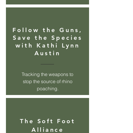
Follow the Guns,
Save the Species
with Kathi Lynn
Austin
Tracking the weapons to
stop the source of rhino
poaching.
The
Soft Foot
Alliance